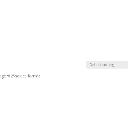
page %2$select_form%