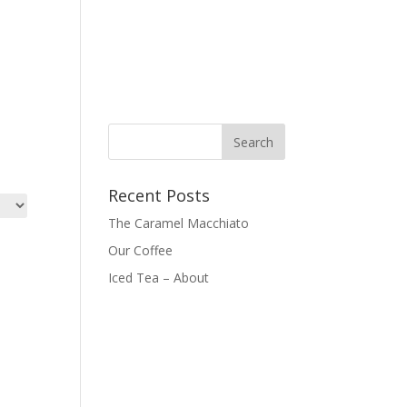
Recent Posts
The Caramel Macchiato
Our Coffee
Iced Tea – About