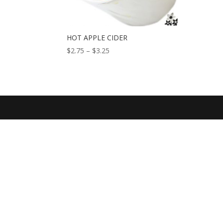
HOT APPLE CIDER
Price
$
2.75
–
$
3.25
range:
$2.75
through
$3.25