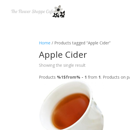
Home
/ Products tagged “Apple Cider”
Apple Cider
Showing the single result
Products
%1$from% - 1
from
1
. Products on 