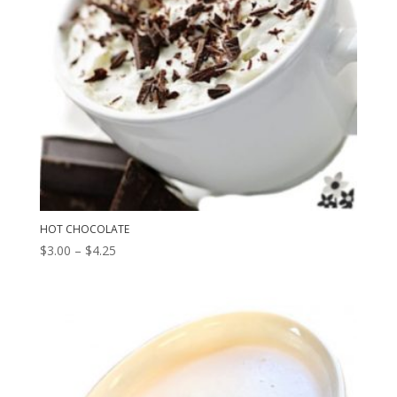
HOT CHOCOLATE
Price
$
3.00
–
$
4.25
range:
$3.00
through
$4.25