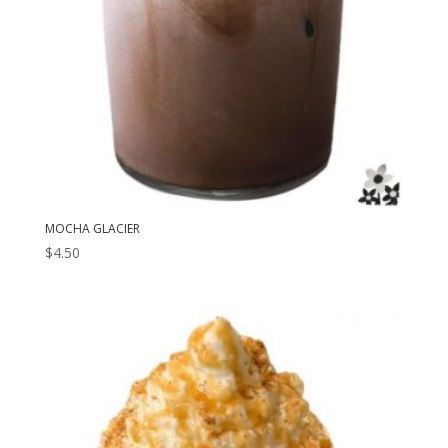
MOCHA GLACIER
$
4.50