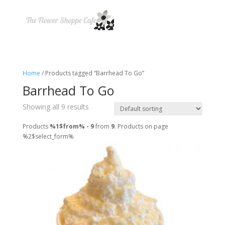
Home
/ Products tagged “Barrhead To Go”
Barrhead To Go
Showing all 9 results
Products
%1$from% - 9
from
9
. Products on page
%2$select_form%