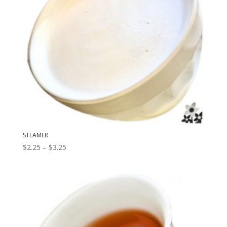
STEAMER
Price
$
2.25
–
$
3.25
range:
$2.25
through
$3.25