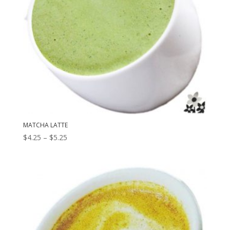
MATCHA LATTE
Price
$
4.25
–
$
5.25
range:
$4.25
through
$5.25