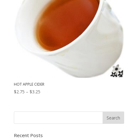
HOT APPLE CIDER
Price
$
2.75
–
$
3.25
range:
$2.75
through
$3.25
Recent Posts