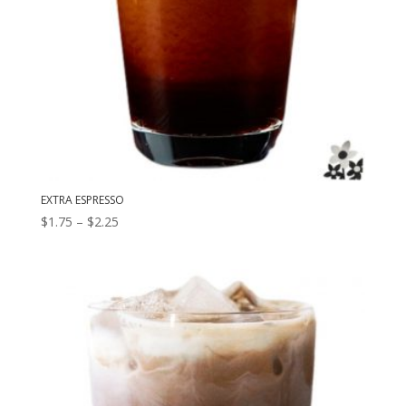
EXTRA ESPRESSO
Price
$
1.75
–
$
2.25
range:
$1.75
through
$2.25