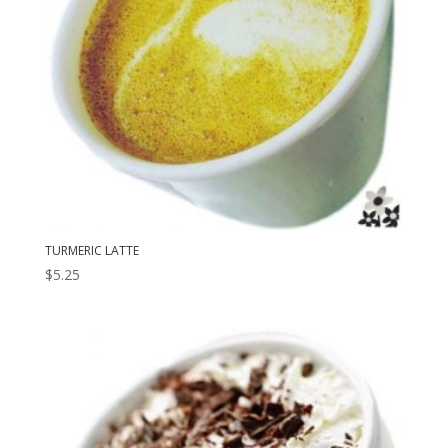
TURMERIC LATTE
$
5.25