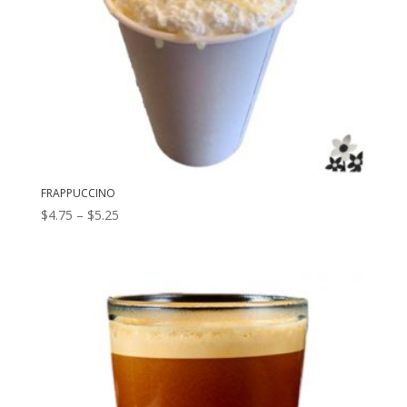
FRAPPUCCINO
Price
$
4.75
–
$
5.25
range:
$4.75
through
$5.25