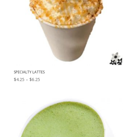
SPECIALTY LATTES
Price
$
4.25
–
$
6.25
range:
$4.25
through
$6.25