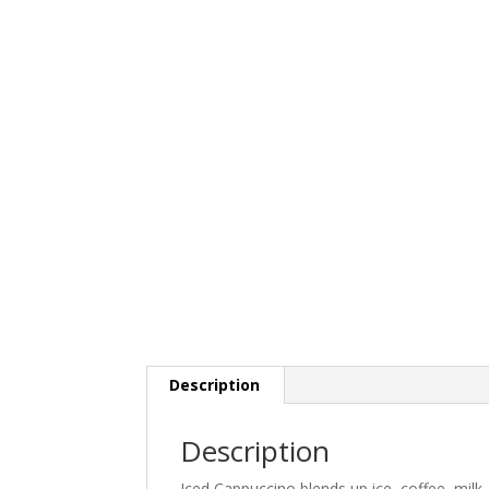
Description
Description
Iced Cappuccino blends up ice, coffee, mil