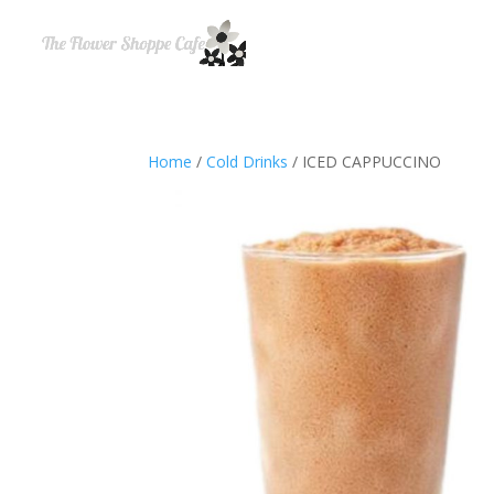
Home
/
Cold Drinks
/ ICED CAPPUCCINO