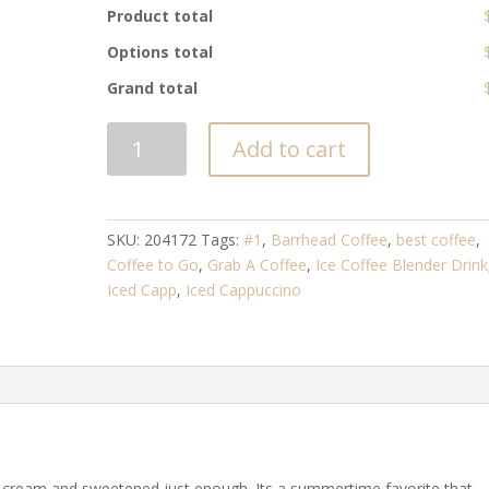
Product total
Options total
Grand total
ICED
Add to cart
CAPPUCCINO
quantity
SKU:
204172
Tags:
#1
,
Barrhead Coffee
,
best coffee
,
Coffee to Go
,
Grab A Coffee
,
Ice Coffee Blender Drink
Iced Capp
,
Iced Cappuccino
k, cream and sweetened just enough. Its a summertime favorite that