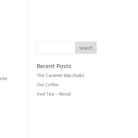
Recent Posts
The Caramel Macchiato
rite
Our Coffee
Iced Tea – About