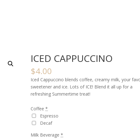
ICED CAPPUCCINO
$
4.00
Iced Cappuccino blends coffee, creamy milk, your favo
sweetener and ice. Lots of ICE! Blend it all up for a
refreshing Summertime treat!
Coffee
*
Espresso
Decaf
Milk Beverage
*