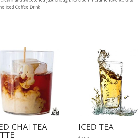
me Iced Coffee Drink
ED CHAI TEA
ICED TEA
ATTE