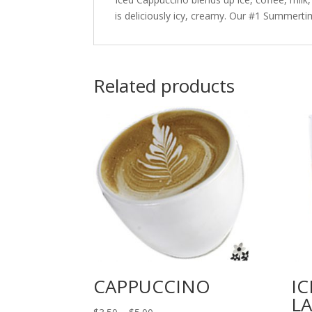
is deliciously icy, creamy. Our #1 Summerti
Related products
CAPPUCCINO
IC
L
Price