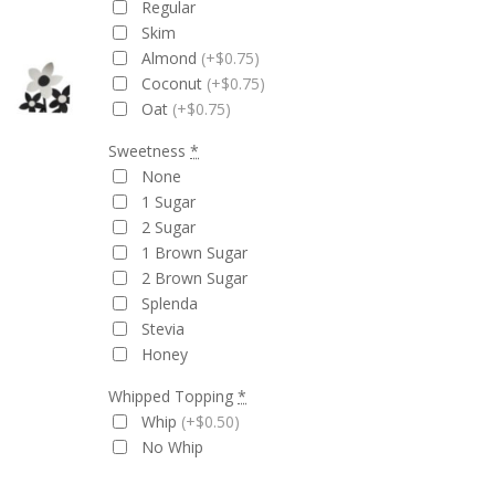
Regular
Skim
Almond
(+$0.75)
Coconut
(+$0.75)
Oat
(+$0.75)
Sweetness
*
None
1 Sugar
2 Sugar
1 Brown Sugar
2 Brown Sugar
Splenda
Stevia
Honey
Whipped Topping
*
Whip
(+$0.50)
No Whip