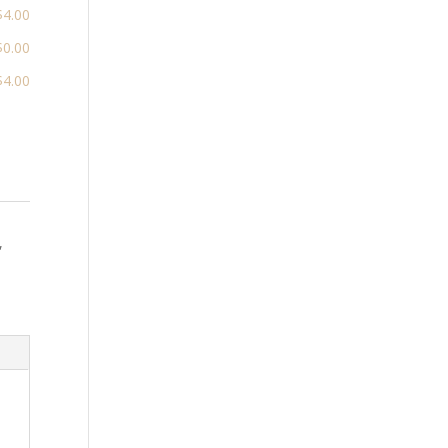
$4.00
$0.00
$4.00
,