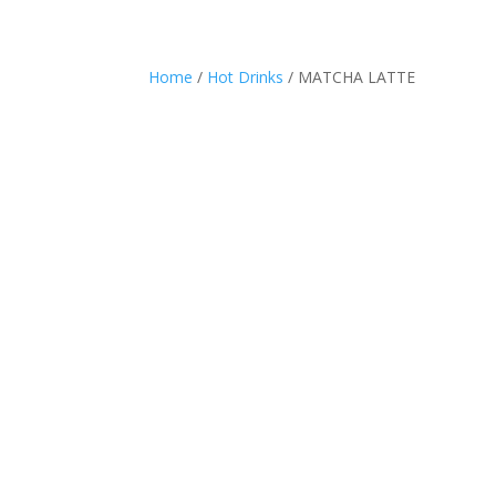
Home
/
Hot Drinks
/ MATCHA LATTE