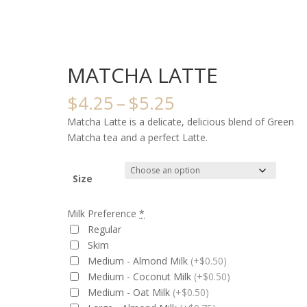
MATCHA LATTE
Price
$
4.25
–
$
5.25
range:
Matcha Latte is a delicate, delicious blend of Green
$4.25
Matcha tea and a perfect Latte.
through
$5.25
Size
Milk Preference
*
Regular
Skim
Medium - Almond Milk
(+$0.50)
Medium - Coconut Milk
(+$0.50)
Medium - Oat Milk
(+$0.50)