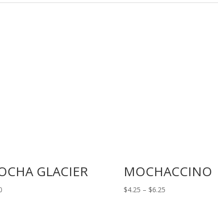
OCHA GLACIER
MOCHACCINO
Price
0
$
4.25
–
$
6.25
range:
$4.25