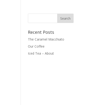
Recent Posts
The Caramel Macchiato
Our Coffee
Iced Tea – About