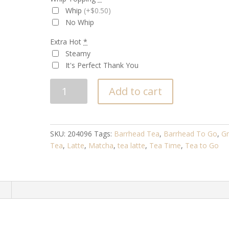
Whip
(+$0.50)
No Whip
Extra Hot
*
Steamy
It's Perfect Thank You
MATCHA
Add to cart
LATTE
quantity
SKU:
204096
Tags:
Barrhead Tea
,
Barrhead To Go
,
G
Tea
,
Latte
,
Matcha
,
tea latte
,
Tea Time
,
Tea to Go
n