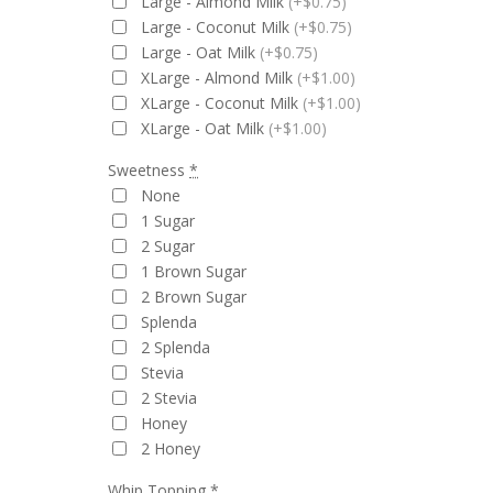
Large - Almond Milk
(+$0.75)
Large - Coconut Milk
(+$0.75)
Large - Oat Milk
(+$0.75)
XLarge - Almond Milk
(+$1.00)
XLarge - Coconut Milk
(+$1.00)
XLarge - Oat Milk
(+$1.00)
Sweetness
*
None
1 Sugar
2 Sugar
1 Brown Sugar
2 Brown Sugar
Splenda
2 Splenda
Stevia
2 Stevia
Honey
2 Honey
Whip Topping
*