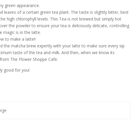
amy green appearance.
leaves of a certain green tea plant. The taste is slightly bitter, best
 the high chlorophyll levels. This Tea is not brewed but simply hot
ver the powder to ensure your tea is deliciously delicate, controlling
e magic is in the latte.
 to make a latte!!
d the matcha brew expertly with your latte to make sure every sip
optimum taste of the tea and milk. And then, when we know its
s from The Flower Shoppe Cafe.
ly good for you!
arge