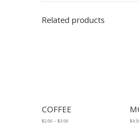
Related products
COFFEE
M
Price
$
2.00
–
$
3.00
$
4.5
range:
$2.00