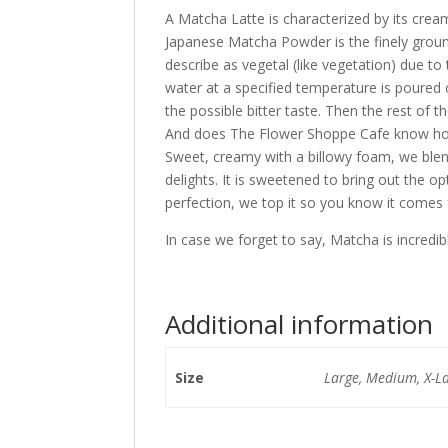
A Matcha Latte is characterized by its cre
Japanese Matcha Powder is the finely ground 
describe as vegetal (like vegetation) due to
water at a specified temperature is poured o
the possible bitter taste. Then the rest of th
And does The Flower Shoppe Cafe know how
Sweet, creamy with a billowy foam, we blen
delights. It is sweetened to bring out the 
perfection, we top it so you know it come
In case we forget to say, Matcha is incredib
Additional information
Size
Large, Medium, X-L