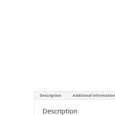
Description
Additional informatio
Description