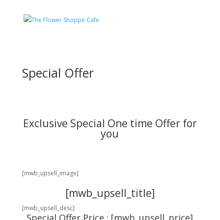
Special Offer
Exclusive Special One time Offer for
you
[mwb_upsell_image]
[mwb_upsell_title]
[mwb_upsell_desc]
Special Offer Price : [mwb_upsell_price]