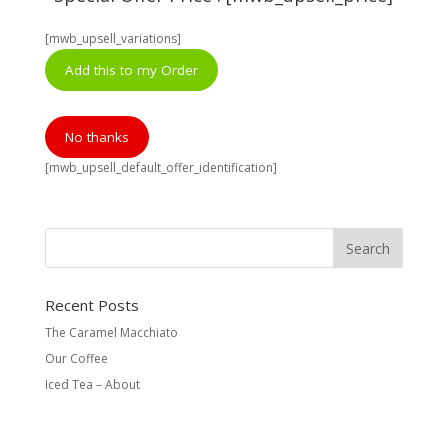
[mwb_upsell_variations]
Add this to my Order
No thanks
[mwb_upsell_default_offer_identification]
Recent Posts
The Caramel Macchiato
Our Coffee
Iced Tea – About