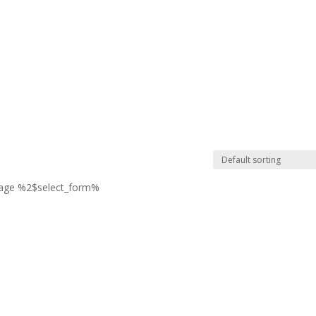
page %2$select_form%