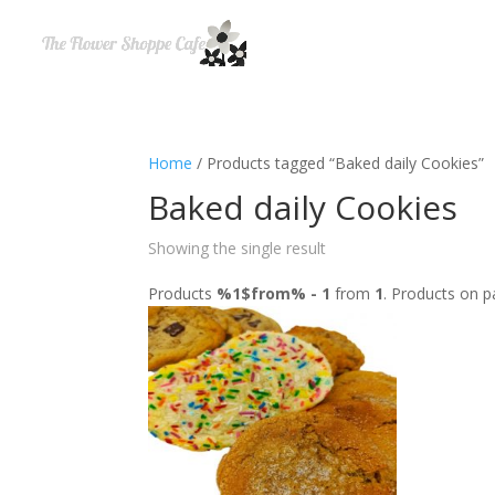
Home
/ Products tagged “Baked daily Cookies”
Baked daily Cookies
Showing the single result
Products
%1$from% - 1
from
1
. Products on 