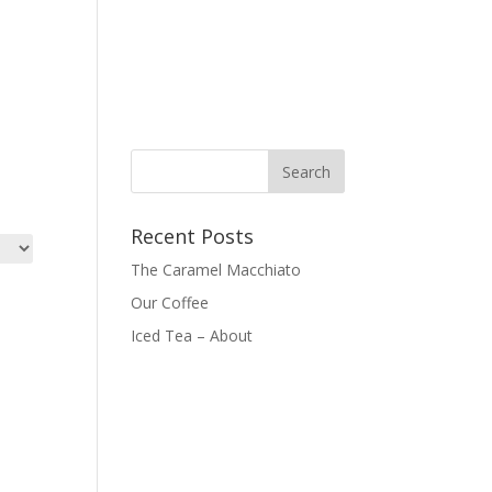
Recent Posts
The Caramel Macchiato
Our Coffee
Iced Tea – About