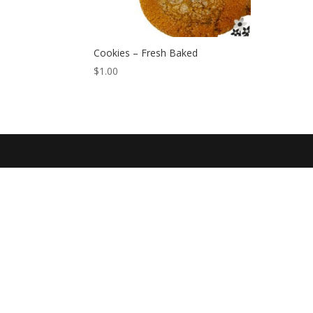
Cookies – Fresh Baked
$
1.00