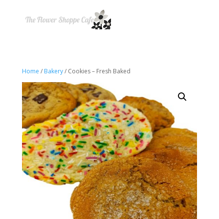
Home
/
Bakery
/ Cookies – Fresh Baked