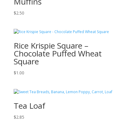
Muffins
$
2.50
Rice Krispie Square –
Chocolate Puffed Wheat
Square
$
1.00
Tea Loaf
$
2.85