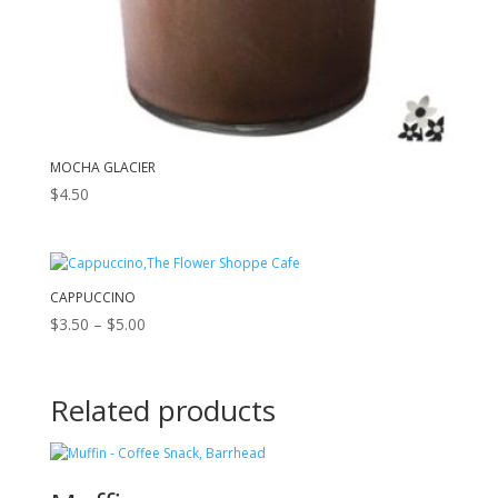
MOCHA GLACIER
$
4.50
CAPPUCCINO
Price
$
3.50
–
$
5.00
range:
$3.50
through
Related products
$5.00