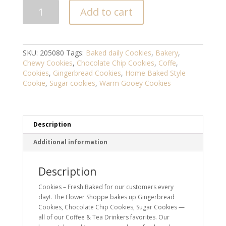
Cookies
Add to cart
-
Fresh
Baked
quantity
SKU:
205080
Tags:
Baked daily Cookies
,
Bakery
,
Chewy Cookies
,
Chocolate Chip Cookies
,
Coffe
,
Cookies
,
Gingerbread Cookies
,
Home Baked Style
Cookie
,
Sugar cookies
,
Warm Gooey Cookies
Description
Additional information
Description
Cookies – Fresh Baked for our customers every
day!. The Flower Shoppe bakes up Gingerbread
Cookies, Chocolate Chip Cookies, Sugar Cookies —
all of our Coffee & Tea Drinkers favorites. Our