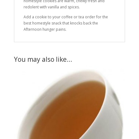
homestyle cookies are warm, chewy fresh and
redolent with vanilla and spices.
Add a cookie to your coffee or tea order for the
best homestyle snack that knocks back the
Afternoon hunger pains.
You may also like…