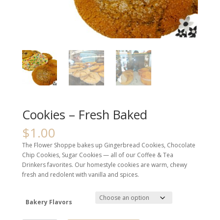
Cookies – Fresh Baked
$
1.00
The Flower Shoppe bakes up Gingerbread Cookies, Chocolate
Chip Cookies, Sugar Cookies — all of our Coffee & Tea
Drinkers favorites. Our homestyle cookies are warm, chewy
fresh and redolent with vanilla and spices.
Bakery Flavors