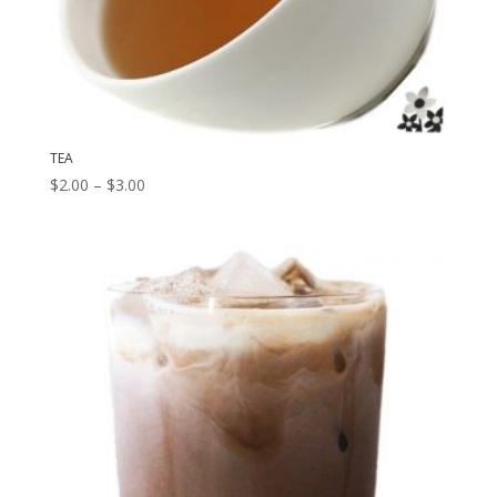
TEA
Price
$
2.00
–
$
3.00
range:
$2.00
through
$3.00