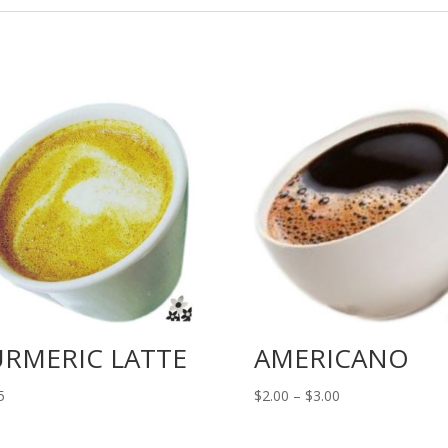
URMERIC LATTE
AMERICANO
Price
5
$
2.00
–
$
3.00
range:
$2.00