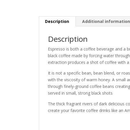
Description
Additional informatio
Description
Espresso is both a coffee beverage and a br
black coffee made by forcing water through
extraction produces a shot of coffee with 
It is not a specific bean, bean blend, or ro
with the viscosity of warm honey. A small a
through finely-ground coffee beans creating
served in small, strong black shots
The thick fragrant rivers of dark delicious 
create your favorite coffee drinks like an