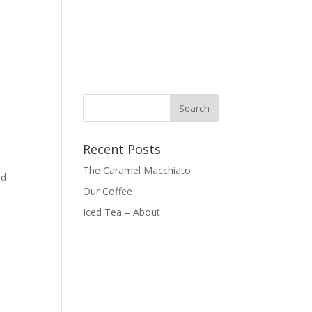
Recent Posts
The Caramel Macchiato
ed
Our Coffee
Iced Tea – About