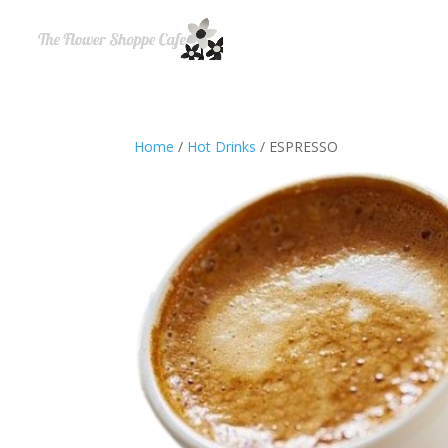
Home
/
Hot Drinks
/ ESPRESSO