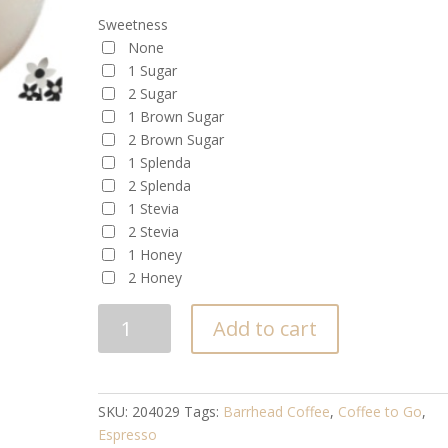
Sweetness
None
1 Sugar
2 Sugar
1 Brown Sugar
2 Brown Sugar
1 Splenda
2 Splenda
1 Stevia
2 Stevia
1 Honey
2 Honey
ESPRESSO
Add to cart
quantity
SKU:
204029
Tags:
Barrhead Coffee
,
Coffee to Go
,
Espresso