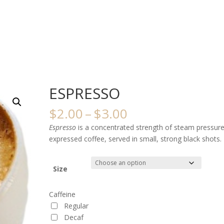
ESPRESSO
Price
$
2.00
–
$
3.00
range:
Espresso
is a concentrated strength of steam pressur
$2.00
expressed coffee, served in small, strong black shots.
through
$3.00
Size
Caffeine
Regular
Decaf