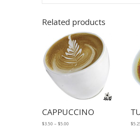
Related products
CAPPUCCINO
T
Price
$
3.50
–
$
5.00
$
5.2
range:
$3.50