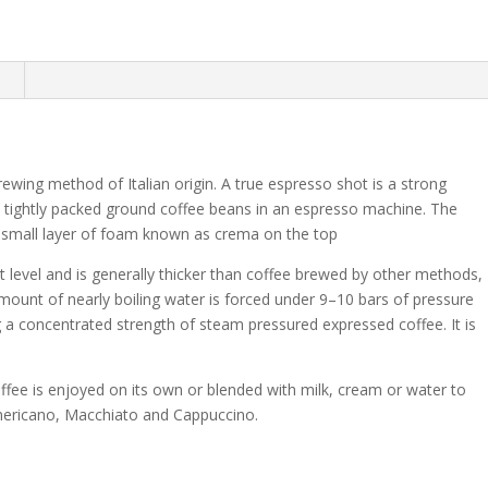
n
ewing method of Italian origin. A true espresso shot is a strong
 tightly packed ground coffee beans in an espresso machine. The
a small layer of foam known as crema on the top
ast level and is generally thicker than coffee brewed by other methods,
mount of nearly boiling water is forced under 9–10 bars of pressure
 a concentrated strength of steam pressured expressed coffee. It is
coffee is enjoyed on its own or blended with milk, cream or water to
 Americano, Macchiato and Cappuccino.